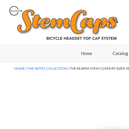
Home
Catalog
HOME
THE ARTIST COLLECTION
THE REAPER STEM COVER BY SIZER Y