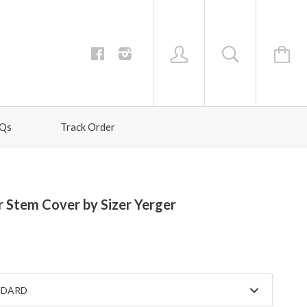
Qs
Track Order
 Stem Cover by Sizer Yerger