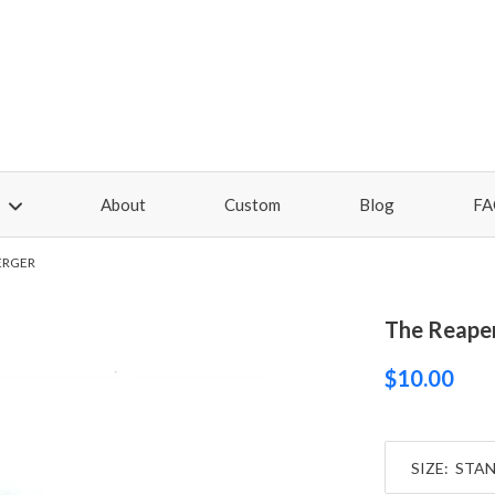
About
Custom
Blog
FA
ERGER
The Reaper
$10.00
SIZE: