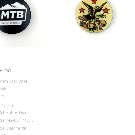
ALOG
Stem Caps Base
nals
 Flags
try Flags
ST: Bobby Dixon
ST: Mayhem Media
T: Sizer Yerger