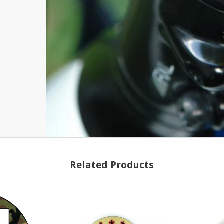
Related Products