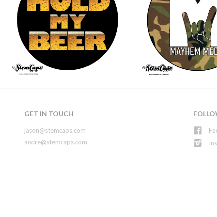
GET IN TOUCH
FOLLO
jason@stemcaps.com
Fa
andre@stemcaps.com
In