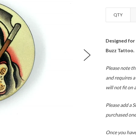
QTY
Designed for
Buzz Tattoo.
Please note thi
and requires a
will not fit on
Please add a S
purchased one
Once you have