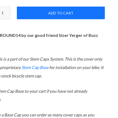
ADD TO CART
 ROUND14 by our good friend Sizer Yerger of Buzz
s is a part of our Stem Caps System. This is the cover only
 proprietary
Stem Cap Base
for installation on your bike. It
 a stock bicycle stem cap.
tem Cap Base to your cart if you have not already
.
 a Base Cap you can order as many cover caps as you