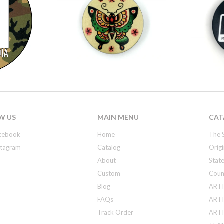
W US
MAIN MENU
CAT
cebook
Home
The 
stagram
Catalog
Origi
About
State
Custom
Coun
Blog
ARTI
FAQs
ARTI
Track Order
ARTIS