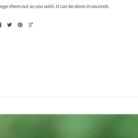
ange them out as you wish. It can be done in seconds.