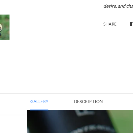
desire, and ch
SHARE
GALLERY
DESCRIPTION