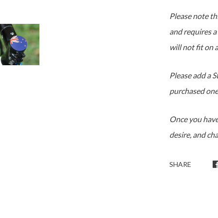
Please note thi
and requires a
will not fit on
Please add a S
purchased one
Once you have
desire, and ch
SHARE