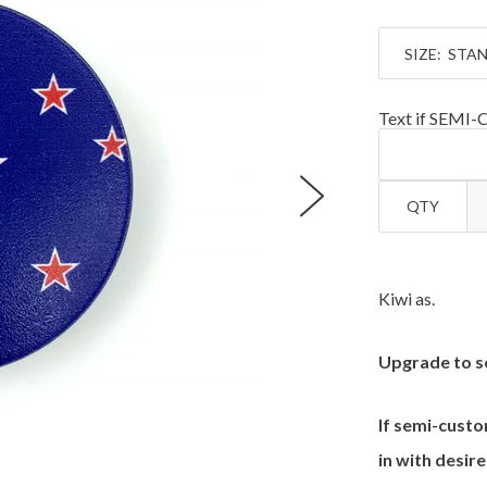
SIZE:
Text if SEMI
QTY
Kiwi as.
Upgrade to s
If semi-custo
in with desire