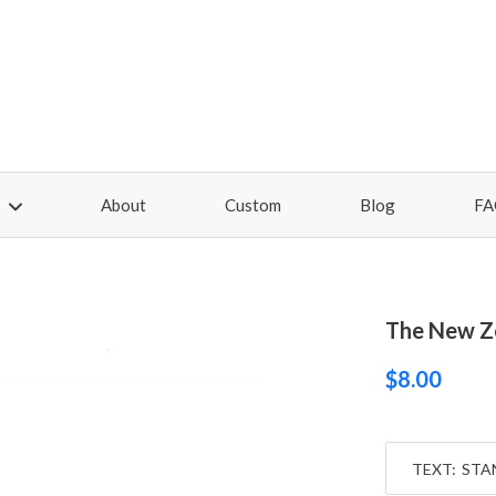
About
Custom
Blog
FA
The New Z
$8.00
TEXT: