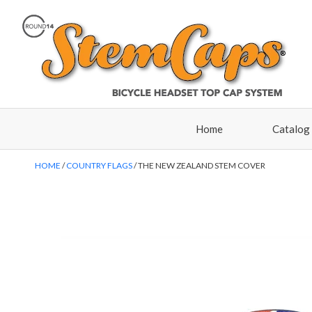
Home
Catalog
HOME
COUNTRY FLAGS
THE NEW ZEALAND STEM COVER