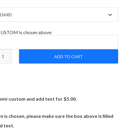
-CUSTOM is chosen above:
ADD TO CART
emi-custom and add text for $5.00.
m is chosen, please make sure the box above is filled
d text.