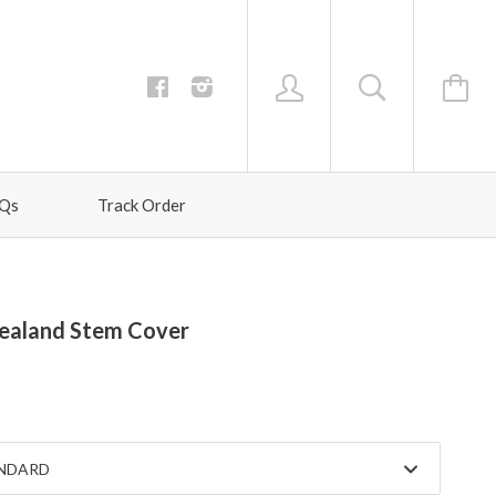
Qs
Track Order
ealand Stem Cover