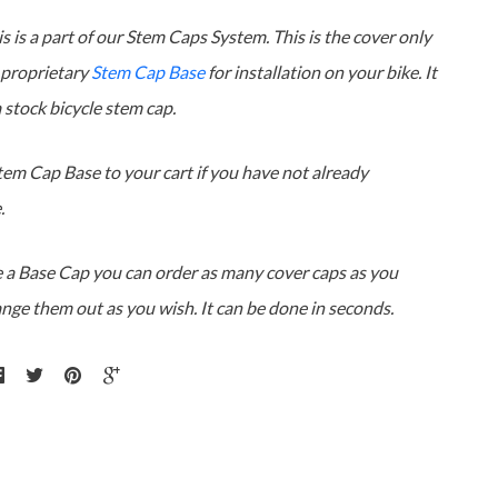
s is a part of our Stem Caps System. This is the cover only
 proprietary
Stem Cap Base
for installation on your bike. It
 a stock bicycle stem cap.
tem Cap Base to your cart if you have not already
.
 a Base Cap you can order as many cover caps as you
ange them out as you wish. It can be done in seconds.