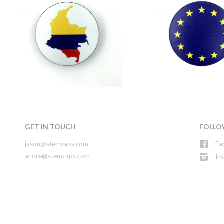
GET IN TOUCH
FOLLO
jason@stemcaps.com
Fa
andre@stemcaps.com
In