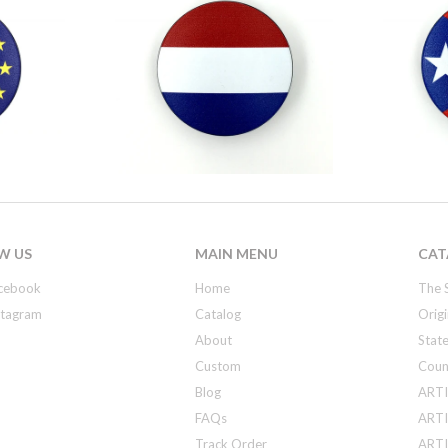
W US
MAIN MENU
CAT
cebook
Home
The 
stagram
Catalog
Origi
About
State
Custom
Coun
Blog
ARTI
FAQs
ARTI
Track Order
ARTIS