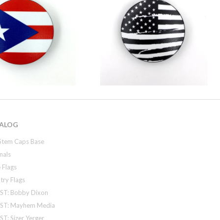
ALOG
Stem Caps Base
nals
 Flags
try Flags
ST: Bobby Dixon
ST: Mayhem Media
T: Sizer Yerger