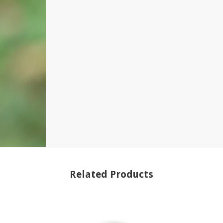
Related Products