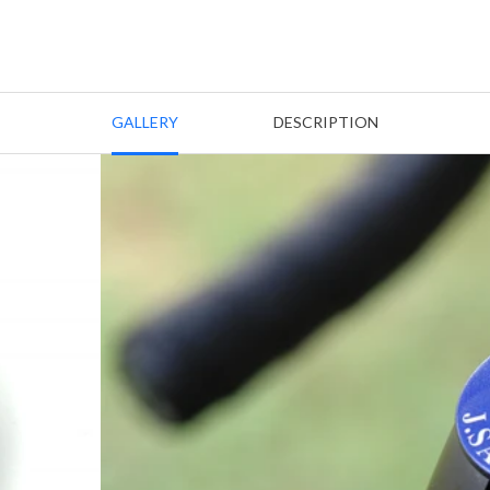
GALLERY
DESCRIPTION